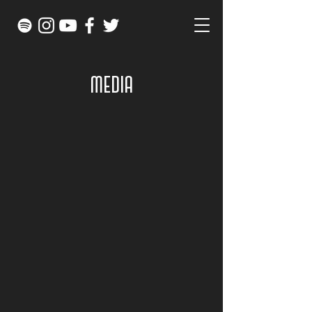
MEDIA